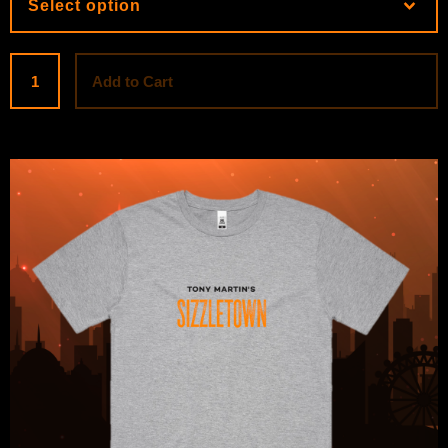
Add to Cart