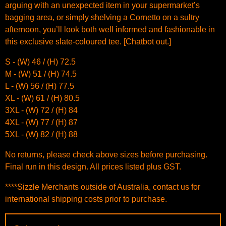
arguing with an unexpected item in your supermarket’s
bagging area, or simply shelving a Cornetto on a sultry
afternoon, you’ll look both well informed and fashionable in
this exclusive slate-coloured tee. [Chatbot out.]
S - (W) 46 / (H) 72.5
M - (W) 51 / (H) 74.5
L - (W) 56 / (H) 77.5
XL - (W) 61 / (H) 80.5
3XL - (W) 72 / (H) 84
4XL - (W) 77 / (H) 87
5XL - (W) 82 / (H) 88
No returns, please check above sizes before purchasing.
Final run in this design. All prices listed plus GST.
****Sizzle Merchants outside of Australia, contact us for
international shipping costs prior to purchase.