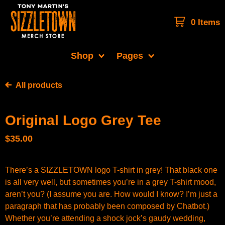
0 Items
Shop
Pages
All products
Original Logo Grey Tee
$
35.00
There’s a SIZZLETOWN logo T-shirt in grey! That black one
is all very well, but sometimes you’re in a grey T-shirt mood,
aren’t you? (I assume you are. How would I know? I’m just a
paragraph that has probably been composed by Chatbot.)
Whether you’re attending a shock jock’s gaudy wedding,