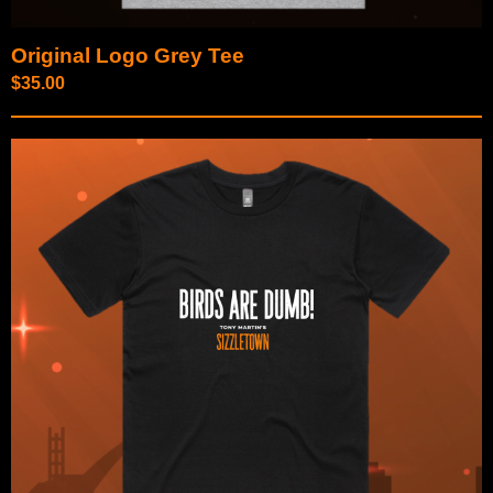
Original Logo Grey Tee
$
35.00