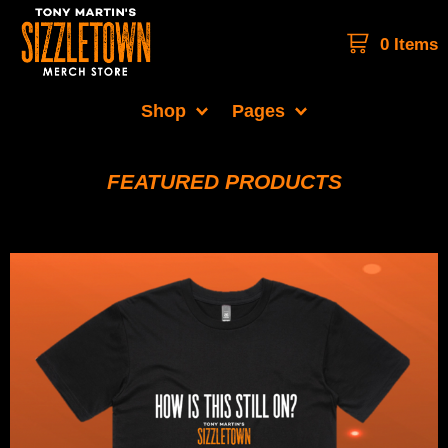
0 Items
Shop
Pages
FEATURED PRODUCTS