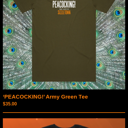
‘PEACOCKING!’ Army Green Tee
$
35.00