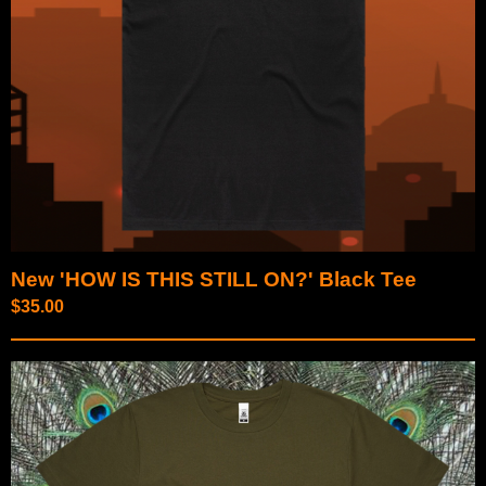
New 'HOW IS THIS STILL ON?' Black Tee
$
35.00