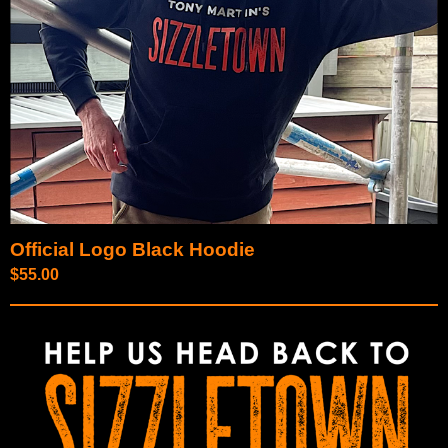
Official Logo Black Hoodie
$
55.00