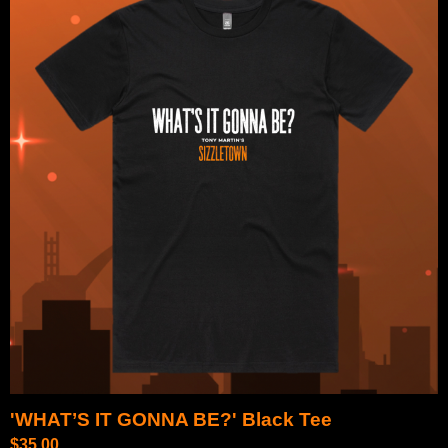
'WHAT’S IT GONNA BE?' Black Tee
$
35.00