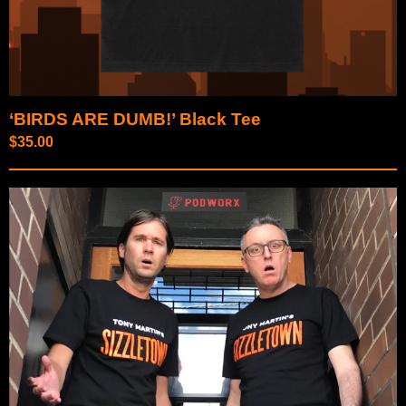
‘BIRDS ARE DUMB!’ Black Tee
$
35.00