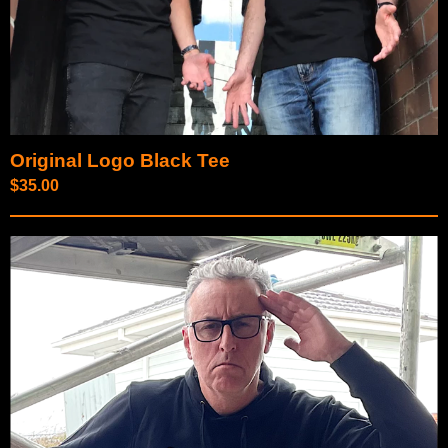
Original Logo Black Tee
$
35.00